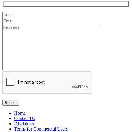
Home
Contact Us
Disclaimer
Terms for Commercial Users