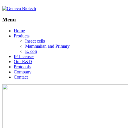
Menu
Skip
Home
to
Products
content
Insect cells
Mammalian and Primary
E. coli
IP Licenses
Our R&D
Protocols
Company
Contact