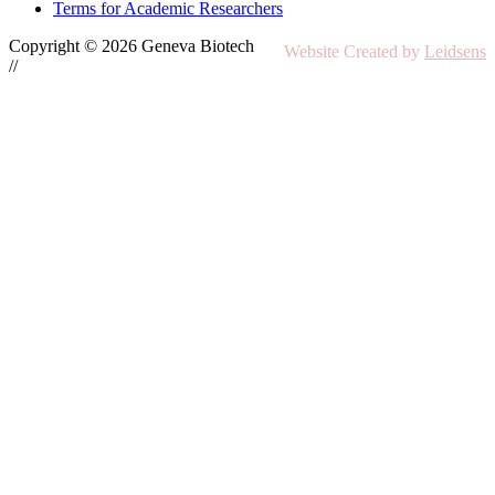
Terms for Academic Researchers
Copyright © 2026 Geneva Biotech
Website Created by
Leidsens
//