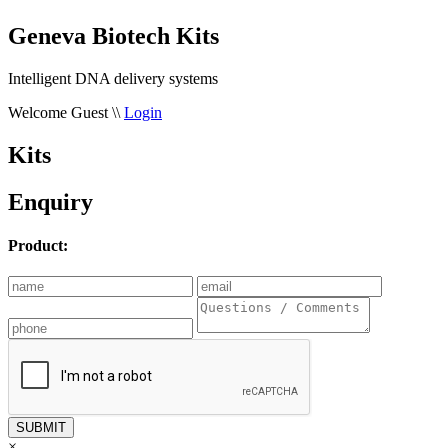
Geneva Biotech Kits
Intelligent DNA delivery systems
Welcome Guest
\\
Login
Kits
Enquiry
Product:
×