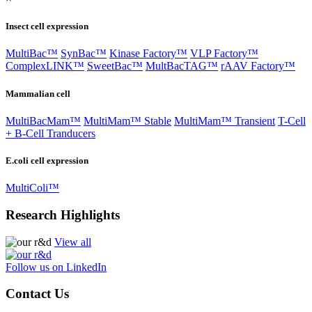
Insect cell expression
MultiBac™
SynBac™
Kinase Factory™
VLP Factory™
ComplexLINK™
SweetBac™
MultBacTAG™
rAAV Factory™
Mammalian cell
MultiBacMam™
MultiMam™ Stable
MultiMam™ Transient
T-Cell
+ B-Cell Tranducers
E.coli cell expression
MultiColi™
Research Highlights
View all
Follow us on LinkedIn
Contact Us