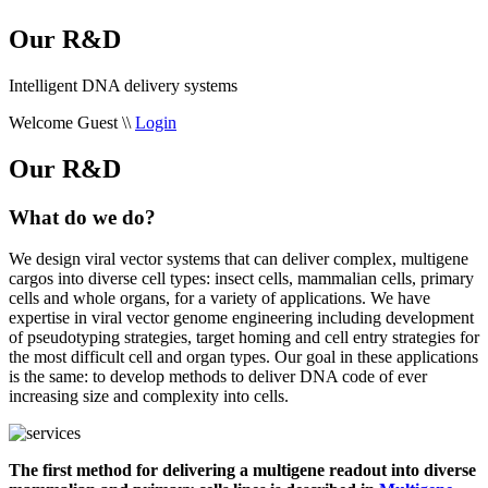
Our R&D
Intelligent DNA delivery systems
Welcome Guest
\\
Login
Our R&D
What do we do?
We design viral vector systems that can deliver complex, multigene
cargos into diverse cell types: insect cells, mammalian cells, primary
cells and whole organs, for a variety of applications. We have
expertise in viral vector genome engineering including development
of pseudotyping strategies, target homing and cell entry strategies for
the most difficult cell and organ types. Our goal in these applications
is the same: to develop methods to deliver DNA code of ever
increasing size and complexity into cells.
The first method for delivering a multigene readout into diverse