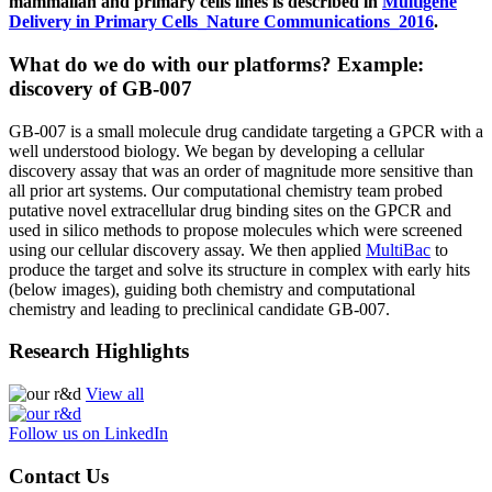
mammalian and primary cells lines is described in
Multigene
Delivery in Primary Cells_Nature Communications_2016
.
What do we do with our platforms? Example:
discovery of GB-007
GB-007 is a small molecule drug candidate targeting a GPCR with a
well understood biology. We began by developing a cellular
discovery assay that was an order of magnitude more sensitive than
all prior art systems. Our computational chemistry team probed
putative novel extracellular drug binding sites on the GPCR and
used in silico methods to propose molecules which were screened
using our cellular discovery assay. We then applied
MultiBac
to
produce the target and solve its structure in complex with early hits
(below images), guiding both chemistry and computational
chemistry and leading to preclinical candidate GB-007.
Research Highlights
View all
Follow us on LinkedIn
Contact Us