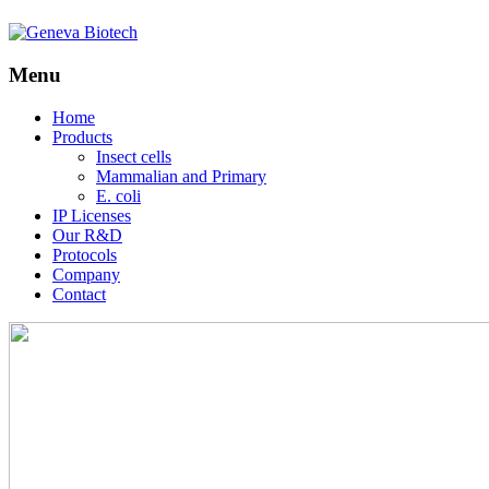
Menu
Skip
Home
to
Products
content
Insect cells
Mammalian and Primary
E. coli
IP Licenses
Our R&D
Protocols
Company
Contact