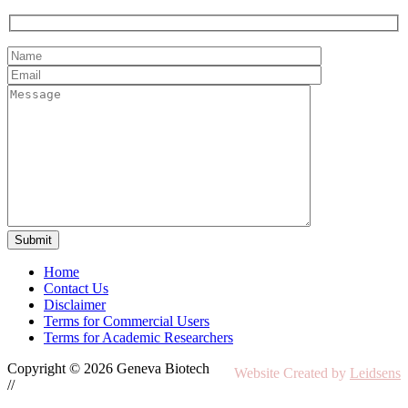
Home
Contact Us
Disclaimer
Terms for Commercial Users
Terms for Academic Researchers
Copyright © 2026 Geneva Biotech
Website Created by
Leidsens
//