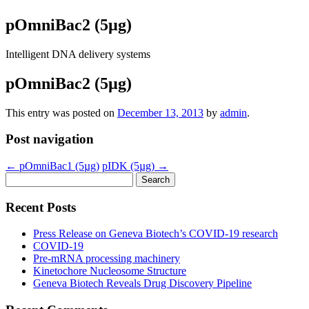
pOmniBac2 (5µg)
Intelligent DNA delivery systems
pOmniBac2 (5µg)
This entry was posted on
December 13, 2013
by
admin
.
Post navigation
←
pOmniBac1 (5µg)
pIDK (5µg)
→
Search
for:
Recent Posts
Press Release on Geneva Biotech’s COVID-19 research
COVID-19
Pre-mRNA processing machinery
Kinetochore Nucleosome Structure
Geneva Biotech Reveals Drug Discovery Pipeline