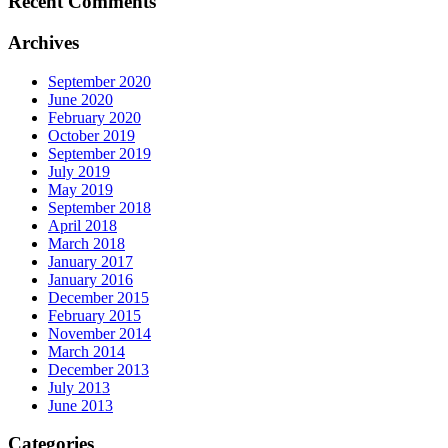
Recent Comments
Archives
September 2020
June 2020
February 2020
October 2019
September 2019
July 2019
May 2019
September 2018
April 2018
March 2018
January 2017
January 2016
December 2015
February 2015
November 2014
March 2014
December 2013
July 2013
June 2013
Categories