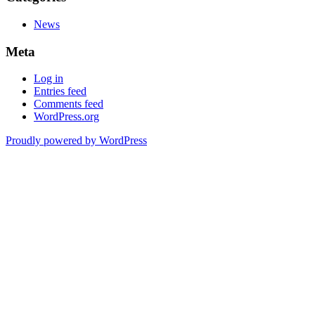
News
Meta
Log in
Entries feed
Comments feed
WordPress.org
Proudly powered by WordPress