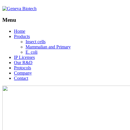
Menu
Skip
Home
to
Products
content
Insect cells
Mammalian and Primary
E. coli
IP Licenses
Our R&D
Protocols
Company
Contact