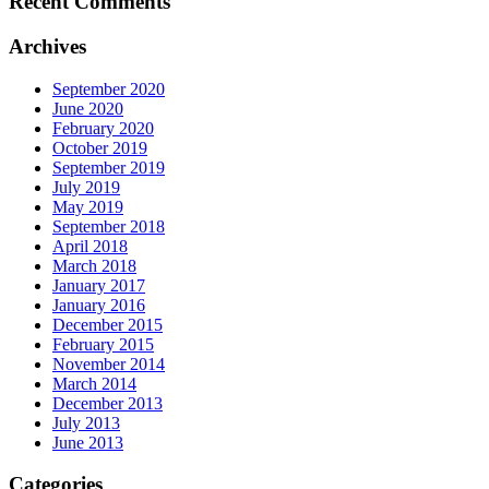
Recent Comments
Archives
September 2020
June 2020
February 2020
October 2019
September 2019
July 2019
May 2019
September 2018
April 2018
March 2018
January 2017
January 2016
December 2015
February 2015
November 2014
March 2014
December 2013
July 2013
June 2013
Categories