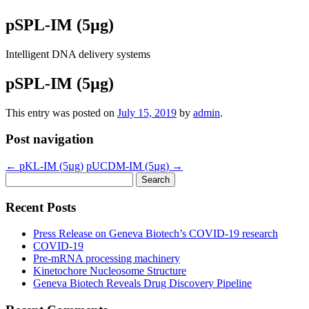
pSPL-IM (5µg)
Intelligent DNA delivery systems
pSPL-IM (5µg)
This entry was posted on
July 15, 2019
by
admin
.
Post navigation
←
pKL-IM (5µg)
pUCDM-IM (5µg)
→
Search
for:
Recent Posts
Press Release on Geneva Biotech’s COVID-19 research
COVID-19
Pre-mRNA processing machinery
Kinetochore Nucleosome Structure
Geneva Biotech Reveals Drug Discovery Pipeline