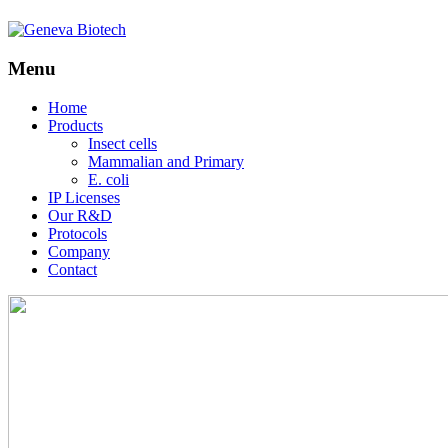
Menu
Skip
Home
to
Products
content
Insect cells
Mammalian and Primary
E. coli
IP Licenses
Our R&D
Protocols
Company
Contact