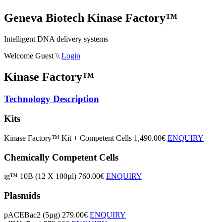
Geneva Biotech Kinase Factory™
Intelligent DNA delivery systems
Welcome Guest
\\
Login
Kinase Factory™
Technology Description
Kits
Kinase Factory™ Kit + Competent Cells
1,490.00€
ENQUIRY
Chemically Competent Cells
ig™ 10B (12 X 100µl)
760.00€
ENQUIRY
Plasmids
pACEBac2 (5µg)
279.00€
ENQUIRY