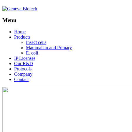
Menu
Skip
Home
to
Products
content
Insect cells
Mammalian and Primary
E. coli
IP Licenses
Our R&D
Protocols
Company
Contact