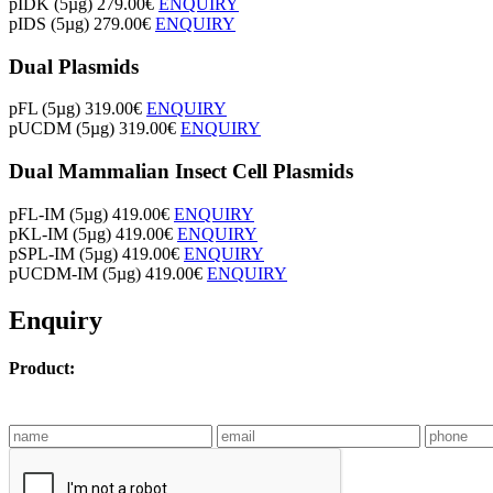
pIDK (5µg)
279.00€
ENQUIRY
pIDS (5µg)
279.00€
ENQUIRY
Dual Plasmids
pFL (5µg)
319.00€
ENQUIRY
pUCDM (5µg)
319.00€
ENQUIRY
Dual Mammalian Insect Cell Plasmids
pFL-IM (5µg)
419.00€
ENQUIRY
pKL-IM (5µg)
419.00€
ENQUIRY
pSPL-IM (5µg)
419.00€
ENQUIRY
pUCDM-IM (5µg)
419.00€
ENQUIRY
Enquiry
Product: