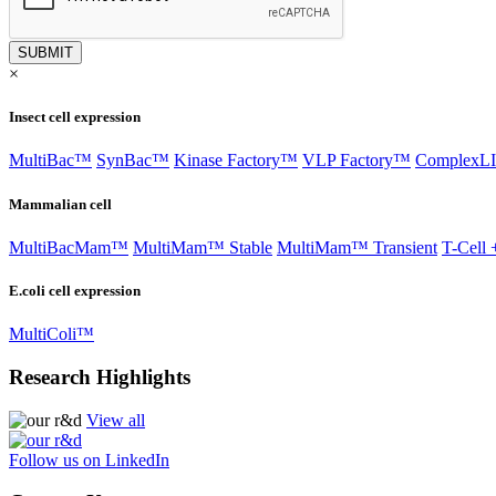
×
Insect cell expression
MultiBac™
SynBac™
Kinase Factory™
VLP Factory™
Complex
Mammalian cell
MultiBacMam™
MultiMam™ Stable
MultiMam™ Transient
T-Cell 
E.coli cell expression
MultiColi™
Research Highlights
View all
Follow us on LinkedIn