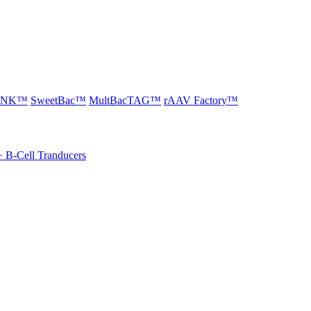
LINK™
SweetBac™
MultBacTAG™
rAAV Factory™
+ B-Cell Tranducers