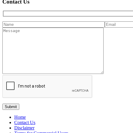
Contact Us
Home
Contact Us
Disclaimer